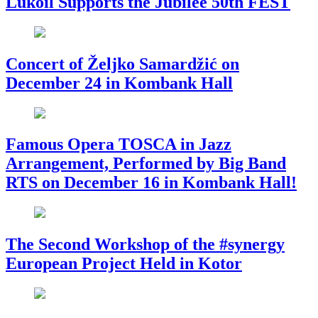
Lukoil Supports the Jubilee 50th FEST
Concert of Željko Samardžić on
December 24 in Kombank Hall
Famous Opera TOSCA in Jazz
Arrangement, Performed by Big Band
RTS on December 16 in Kombank Hall!
The Second Workshop of the #synergy
European Project Held in Kotor