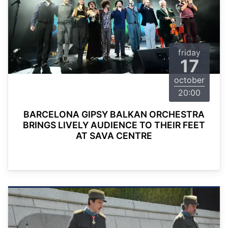
friday
17
october
20:00
BARCELONA GIPSY BALKAN ORCHESTRA
BRINGS LIVELY AUDIENCE TO THEIR FEET
AT SAVA CENTRE