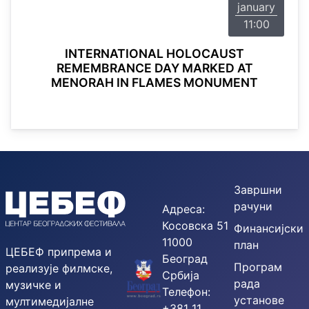
january
11:00
INTERNATIONAL HOLOCAUST
REMEMBRANCE DAY MARKED AT
MENORAH IN FLAMES MONUMENT
Завршни
рачуни
Адреса:
Косовска 51
Финансијски
11000
план
ЦЕБЕФ припрема и
Београд
Програм
реализује филмске,
Србија
рада
музичке и
Телефон:
установе
мултимедијалне
+381 11