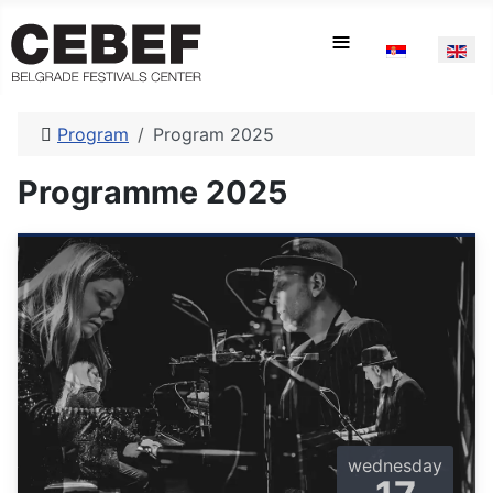
Select your la
≡
Program
Program 2025
Programme 2025
wednesday