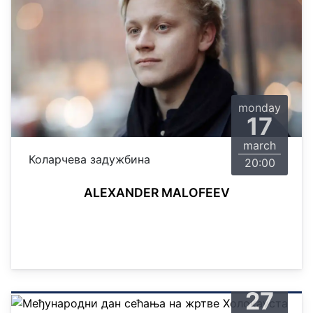
monday
17
march
Коларчева задужбина
20:00
ALEXANDER MALOFEEV
monday
27