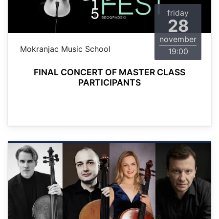
friday
28
november
Mokranjac Music School
19:00
FINAL CONCERT OF MASTER CLASS
PARTICIPANTS