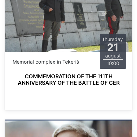
thursday
21
august
Memorial complex in Tekeriš
10:00
COMMEMORATION OF THE 111TH
ANNIVERSARY OF THE BATTLE OF CER