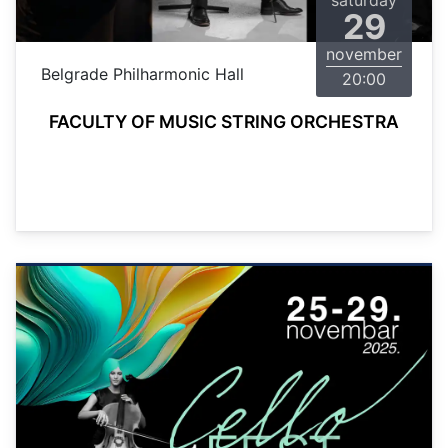
saturday
29
november
Belgrade Philharmonic Hall
20:00
FACULTY OF MUSIC STRING ORCHESTRA