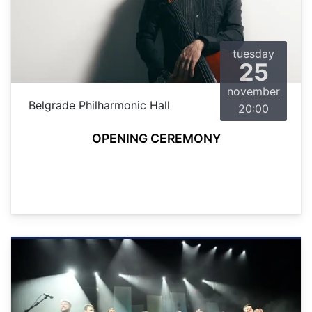
tuesday
25
november
Belgrade Philharmonic Hall
20:00
OPENING CEREMONY