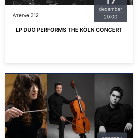
17
december
Атеље 212
20:00
LP DUO PERFORMS THE KÖLN CONCERT