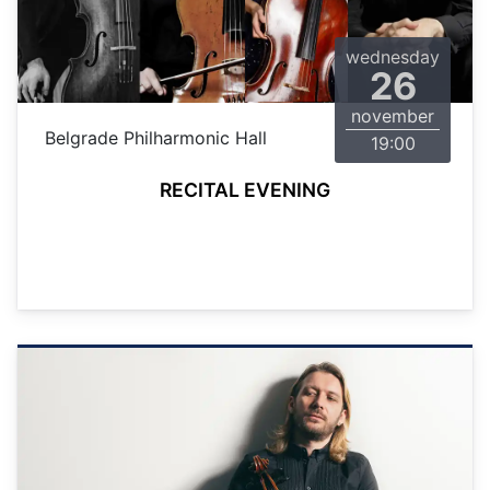
wednesday
26
november
Belgrade Philharmonic Hall
19:00
RECITAL EVENING