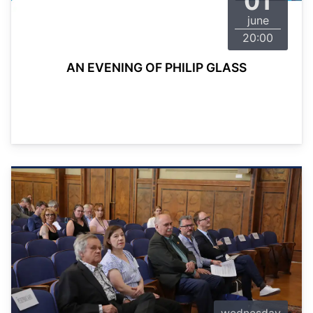
01
june
20:00
AN EVENING OF PHILIP GLASS