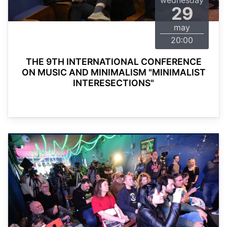
wednesday
29
may
20:00
THE 9TH INTERNATIONAL CONFERENCE
ON MUSIC AND MINIMALISM "MINIMALIST
INTERESECTIONS"