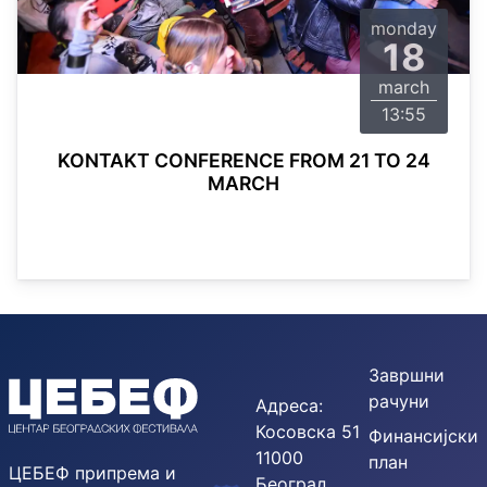
monday
18
march
13:55
KONTAKT CONFERENCE FROM 21 TO 24
MARCH
Завршни
рачуни
Адреса:
Косовска 51
Финансијски
11000
план
ЦЕБЕФ припрема и
Београд