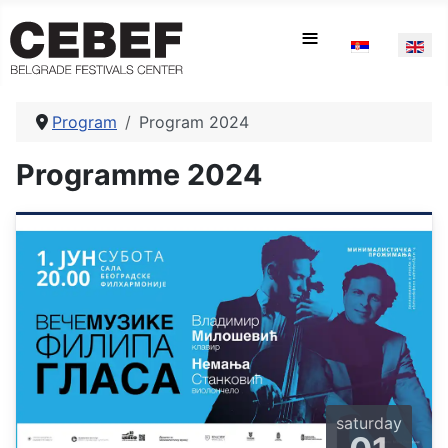
Select your la
≡
Program
Program 2024
Programme 2024
saturday