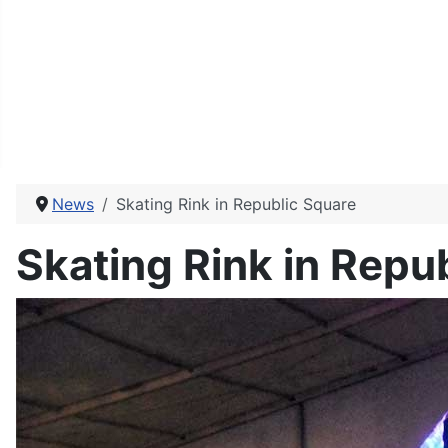
News
Skating Rink in Republic Square
Skating Rink in Repu