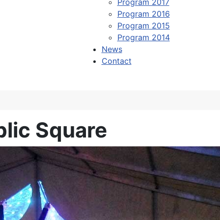
Program 2017
Program 2016
Program 2015
Program 2014
News
Contact
blic Square