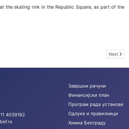
 at the skating rink in the Republic Square, as part of the
Next artic
Next
Завршни рачуни
Финансијски план
Програм рада установе
Одлуке и правилници
 11 4039182
bef.rs
Химна Београду