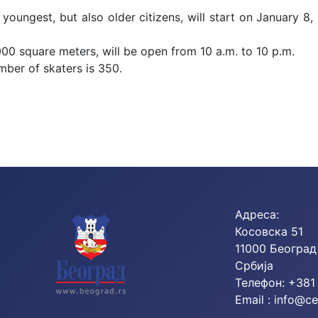
 youngest, but also older citizens, will start on January 8,
000 square meters, will be open from 10 a.m. to 10 p.m.
mber of skaters is 350.
Skating School on Weekends!
Адреса:
Косовска 51
11000 Београд
Србија
Телефон: +381
Email :
info@ce