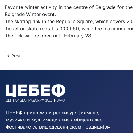
Favorite winter activity in the centre of Belgrade for the
Belgrade Winter event.
The skating rink in the Republic Square, which covers 2,
Ticket or skate rental is 300 RSD, while the maximum nu
The rink will be open until February 28.
Previous article: Schedule of Daily Activities at the Ice Rink – 
Prev
ЦЕБЕФ припрема и реализује филмске,
музичке и мултимедијалне амбијенталне
фестивале са вишедеценијском традицијом