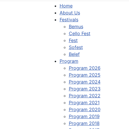
Home
About Us
Festivals
Bemus
Cello Fest
Fest
Sofest
Belef
Program
Program 2026
Program 2025
Program 2024
Program 2023
Program 2022
Program 2021
Program 2020
Program 2019
Program 2018