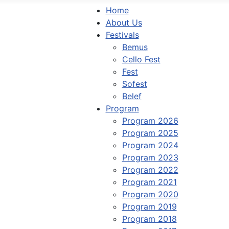
Home
About Us
Festivals
Bemus
Cello Fest
Fest
Sofest
Belef
Program
Program 2026
Program 2025
Program 2024
Program 2023
Program 2022
Program 2021
Program 2020
Program 2019
Program 2018