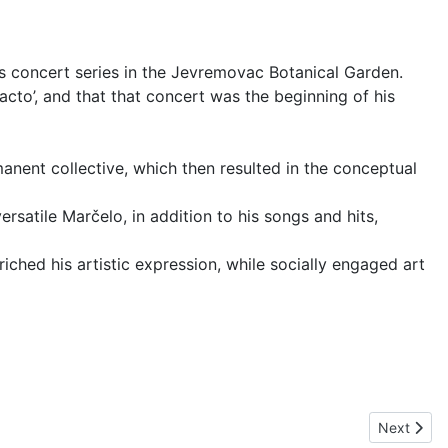
ns concert series in the Jevremovac Botanical Garden.
cto’, and that that concert was the beginning of his
anent collective, which then resulted in the conceptual
satile Marčelo, in addition to his songs and hits,
ched his artistic expression, while socially engaged art
Next artic
Next