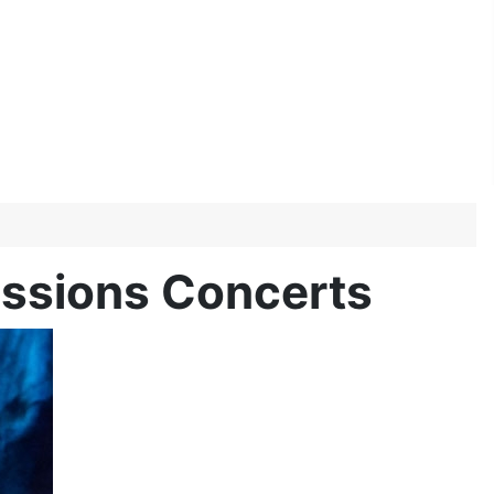
Sessions Concerts