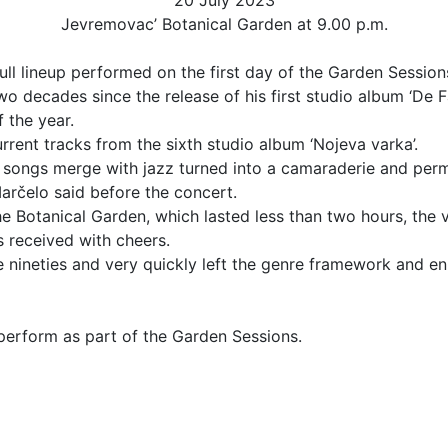
20 July 2023
Jevremovac’ Botanical Garden at 9.00 p.m.
ull lineup performed on the first day of the Garden Sessio
 decades since the release of his first studio album ‘De Fa
f the year.
rrent tracks from the sixth studio album ‘Nojeva varka’.
ing songs merge with jazz turned into a camaraderie and perm
arčelo said before the concert.
Botanical Garden, which lasted less than two hours, the ver
s received with cheers.
nineties and very quickly left the genre framework and enri
 perform as part of the Garden Sessions.