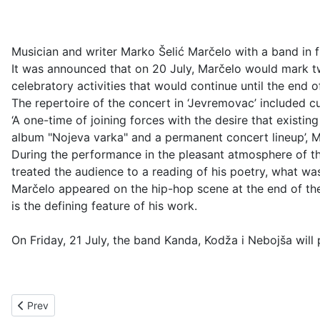
Musician and writer Marko Šelić Marčelo with a band in f
It was announced that on 20 July, Marčelo would mark two
celebratory activities that would continue until the end o
The repertoire of the concert in ‘Jevremovac’ included cu
‘A one-time of joining forces with the desire that exist
album "Nojeva varka" and a permanent concert lineup’, M
During the performance in the pleasant atmosphere of the 
treated the audience to a reading of his poetry, what wa
Marčelo appeared on the hip-hop scene at the end of the 
is the defining feature of his work.
On Friday, 21 July, the band Kanda, Kodža i Nebojša will
Previous article: Bajaga i instruktori in Botanical Garden
Prev