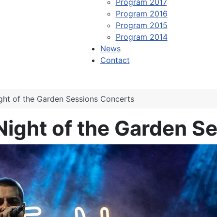
Program 2017
Program 2016
Program 2015
Program 2014
News
Contact
ight of the Garden Sessions Concerts
 Night of the Garden 