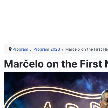
Program
Program 2023
Marčelo on the First N
Marčelo on the First