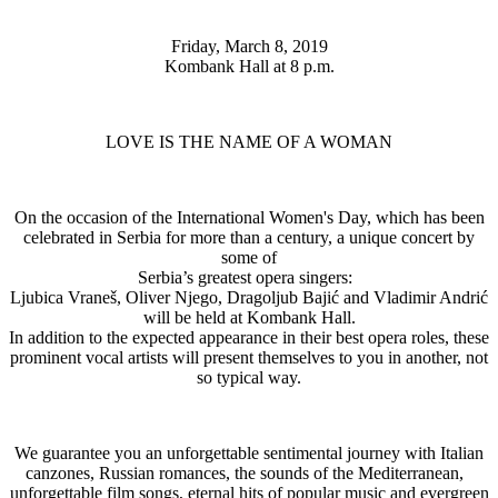
Friday, March 8, 2019
Kombank Hall at 8 p.m.
LOVE IS THE NAME OF A WOMAN
On the occasion of the International Women's Day, which has been
celebrated in Serbia for more than a century, a unique concert by
some of
Serbia’s greatest opera singers:
Ljubica Vraneš, Oliver Njego, Dragoljub Bajić and Vladimir Andrić
will be held at Kombank Hall.
In addition to the expected appearance in their best opera roles, these
prominent vocal artists will present themselves to you in another, not
so typical way.
We guarantee you an unforgettable sentimental journey with Italian
canzones, Russian romances, the sounds of the Mediterranean,
unforgettable film songs, eternal hits of popular music and evergreen