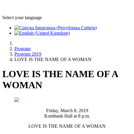
Select your language
Program
Program 2019
LOVE IS THE NAME OF A WOMAN
LOVE IS THE NAME OF A
WOMAN
Friday, March 8, 2019
Kombank Hall at 8 p.m.
LOVE IS THE NAME OF A WOMAN