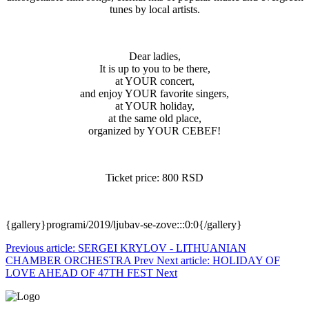
tunes by local artists.
Dear ladies,
It is up to you to be there,
at YOUR concert,
and enjoy YOUR favorite singers,
at YOUR holiday,
at the same old place,
organized by YOUR CEBEF!
Ticket price: 800 RSD
{gallery}programi/2019/ljubav-se-zove:::0:0{/gallery}
Previous article: SERGEI KRYLOV - LITHUANIAN
CHAMBER ORCHESTRA
Prev
Next article: HOLIDAY OF
LOVE AHEAD OF 47TH FEST
Next