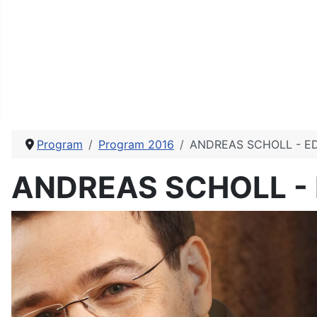
Program
Program 2016
ANDREAS SCHOLL - E
ANDREAS SCHOLL -