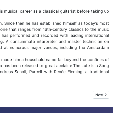
 musical career as a classical guitarist before taking up
m. Since then he has established himself as today’s most
rtoire that ranges from 16th-century classics to the music
 has performed and recorded with leading international
ing. A consummate interpreter and master technician on
red at numerous major venues, including the Amsterdam
y made him a household name far beyond the confines of
ca has been released to great acclaim: The Lute is a Song
reas Scholl, Purcell with Renée Fleming, a traditional
Next arti
Next