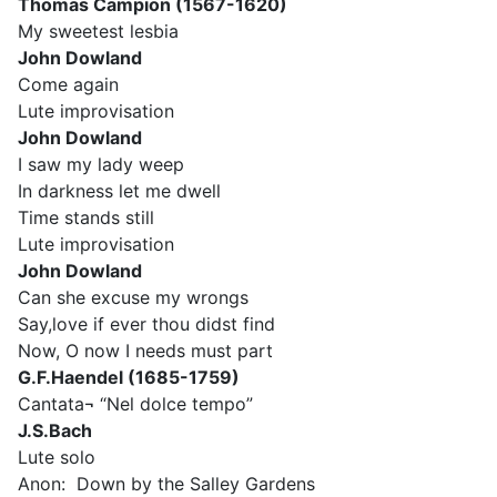
Thomas Campion (1567-1620)
My sweetest lesbia
John Dowland
Come again
Lute improvisation
John Dowland
I saw my lady weep
In darkness let me dwell
Time stands still
Lute improvisation
John Dowland
Can she excuse my wrongs
Say,love if ever thou didst find
Now, O now I needs must part
G.F.Haendel (1685-1759)
Cantata¬ “Nel dolce tempo”
J.S.Bach
Lute solo
Anon: Down by the Salley Gardens