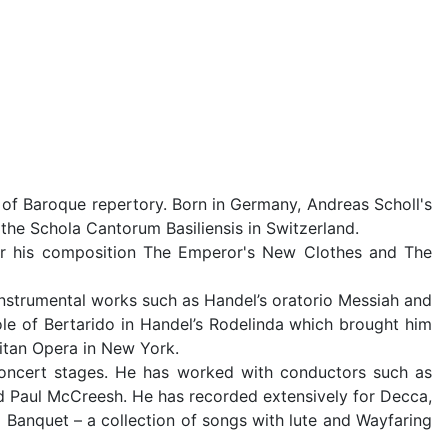
 of Baroque repertory. Born in Germany, Andreas Scholl's
the Schola Cantorum Basiliensis in Switzerland.
or his composition The Emperor's New Clothes and The
-instrumental works such as Handel’s oratorio Messiah and
ole of Bertarido in Handel’s Rodelinda which brought him
itan Opera in New York.
 concert stages. He has worked with conductors such as
nd Paul McCreesh. He has recorded extensively for Decca,
anquet – a collection of songs with lute and Wayfaring