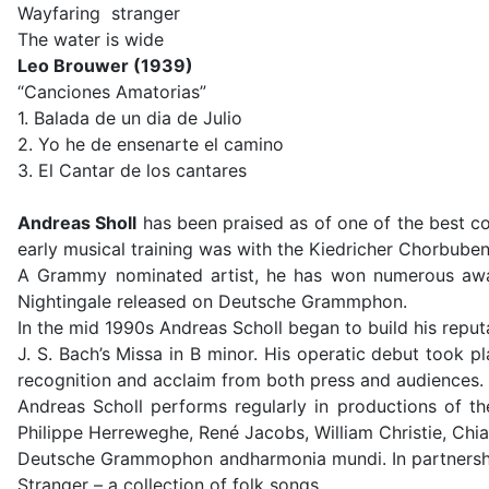
Wayfaring stranger
The water is wide
Leo Brouwer (1939)
“Canciones Amatorias”
1. Balada de un dia de Julio
2. Yo he de ensenarte el camino
3. El Cantar de los cantares
Andreas Sholl
has been praised as of one of the best co
early musical training was with the Kiedricher Chorbuben
A Grammy nominated artist, he has won numerous awar
Nightingale released on Deutsche Grammphon.
In the mid 1990s Andreas Scholl began to build his reput
J. S. Bach’s Missa in B minor. His operatic debut took 
recognition and acclaim from both press and audiences. 
Andreas Scholl performs regularly in productions of t
Philippe Herreweghe, René Jacobs, William Christie, Chi
Deutsche Grammophon andharmonia mundi. In partnership
Stranger – a collection of folk songs.