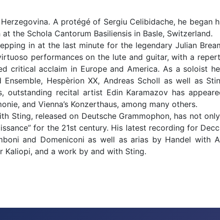
Herzegovina. A protégé of Sergiu Celibidache, he began his
at the Schola Cantorum Basiliensis in Basle, Switzerland.
epping in at the last minute for the legendary Julian Brea
g virtuoso performances on the lute and guitar, with a repe
 critical acclaim in Europe and America. As a soloist he
ard Ensemble, Hespèrion XX, Andreas Scholl as well as St
, outstanding recital artist Edin Karamazov has appea
monie, and Vienna’s Konzerthaus, among many others.
with Sting, released on Deutsche Grammophon, has not onl
issance” for the 21st century. His latest recording for Dec
oni and Domeniconi as well as arias by Handel with And
Kaliopi, and a work by and with Sting.