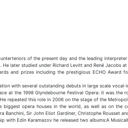
untertenors of the present day and the leading interpreter
. He later studied under Richard Levitt and René Jacobs at 
ds and prizes including the prestigious ECHO Award f
ation with several outstanding debuts in large scale vocal
place at the 1998 Glyndebourne Festival Opera: it was the r
He repeated this role in 2006 on the stage of the Metropol
he biggest opera houses in the world, as well as on the
ara Banchini, Sir John Eliot Gardiner, Christophe Rousset a
 with Edin Karamazov he released two albums:A Musicall B