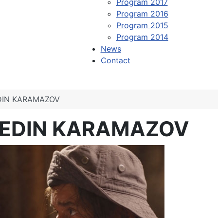
Program 2017
Program 2016
Program 2015
Program 2014
News
Contact
DIN KARAMAZOV
 EDIN KARAMAZOV