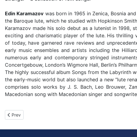
Edin Karamazov
was born in 1965 in Zenica, Bosnia and 
the Baroque lute, which he studied with Hopkinson Smith 
Karamazov made his solo debut as a lutenist in 1998, st
exciting and charismatic player of the lute. His thrillin
of today, have garnered rave reviews and unprecedented
early music ensembles and artists including the Hilli
numerous early and contemporary stringed instruments
Concertgebouw, London’s Wigmore Hall, Berlin’s Philhar
The highly successful album Songs from the Labyrinth 
the early-music world but also launched a new “lute rena
comprises solo works by J. S. Bach, Leo Brouwer, Zamb
Macedonian song with Macedonian singer and songwriter 
Previous article: MAGIC OF BULGARIAN VOICES
Prev