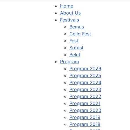
Home
About Us
Festivals
Bemus
Cello Fest
Fest
Sofest
Belef
Program
Program 2026
Program 2025
Program 2024
Program 2023
Program 2022
Program 2021
Program 2020
Program 2019
Program 2018