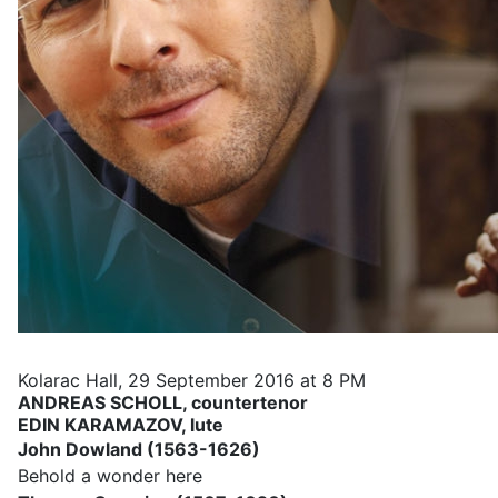
Kolarac Hall, 29 September 2016 at 8 PM
ANDREAS SCHOLL
,
countertenor
EDIN KARAMAZOV,
lute
John Dowland (1563-1626)
Behold a wonder here